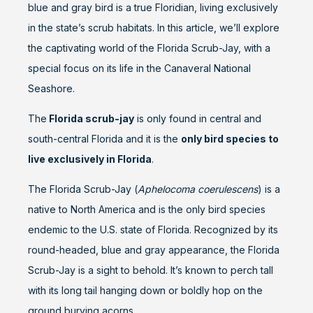
blue and gray bird is a true Floridian, living exclusively
in the state’s scrub habitats. In this article, we’ll explore
the captivating world of the Florida Scrub-Jay, with a
special focus on its life in the Canaveral National
Seashore.
The
Florida scrub-jay
is only found in central and
south-central Florida and it is the
only bird species to
live exclusively in Florida
.
The Florida Scrub-Jay (
Aphelocoma coerulescens
) is a
native to North America and is the only bird species
endemic to the U.S. state of Florida. Recognized by its
round-headed, blue and gray appearance, the Florida
Scrub-Jay is a sight to behold. It’s known to perch tall
with its long tail hanging down or boldly hop on the
ground burying acorns.