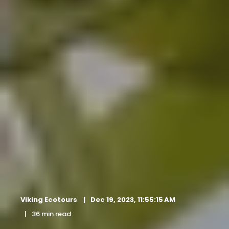
Viking Ecotours
Dec 19, 2023, 11:55:15 AM
36 min read