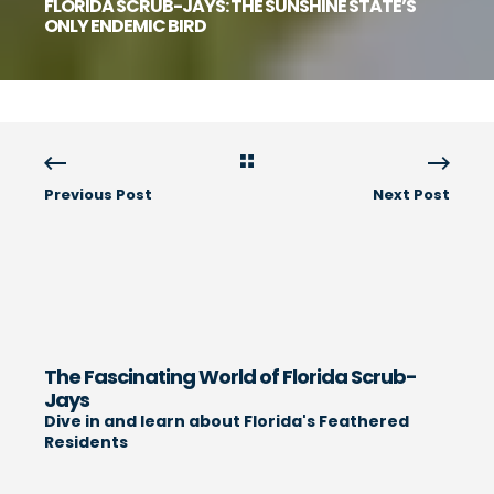
FLORIDA SCRUB-JAYS: THE SUNSHINE STATE’S
ONLY ENDEMIC BIRD
Previous Post
Next Post
The Fascinating World of Florida Scrub-
Jays
Dive in and learn about Florida's Feathered
Residents