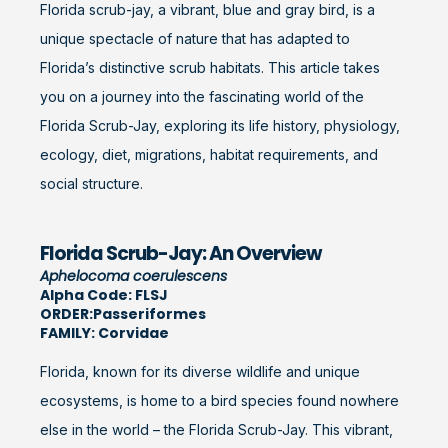
Florida scrub-jay, a vibrant, blue and gray bird, is a
unique spectacle of nature that has adapted to
Florida’s distinctive scrub habitats. This article takes
you on a journey into the fascinating world of the
Florida Scrub-Jay, exploring its life history, physiology,
ecology, diet, migrations, habitat requirements, and
social structure.
Florida Scrub-Jay: An Overview
Aphelocoma coerulescens
Alpha Code: FLSJ
ORDER:Passeriformes
FAMILY: Corvidae
Florida, known for its diverse wildlife and unique
ecosystems, is home to a bird species found nowhere
else in the world – the Florida Scrub-Jay. This vibrant,