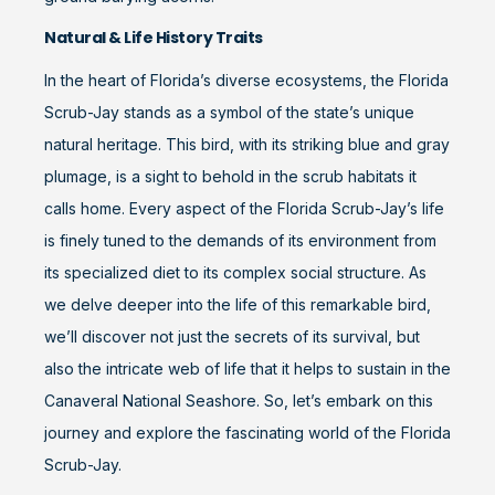
Natural & Life History Traits
In the heart of Florida’s diverse ecosystems, the Florida
Scrub-Jay stands as a symbol of the state’s unique
natural heritage. This bird, with its striking blue and gray
plumage, is a sight to behold in the scrub habitats it
calls home. Every aspect of the Florida Scrub-Jay’s life
is finely tuned to the demands of its environment from
its specialized diet to its complex social structure. As
we delve deeper into the life of this remarkable bird,
we’ll discover not just the secrets of its survival, but
also the intricate web of life that it helps to sustain in the
Canaveral National Seashore. So, let’s embark on this
journey and explore the fascinating world of the Florida
Scrub-Jay.