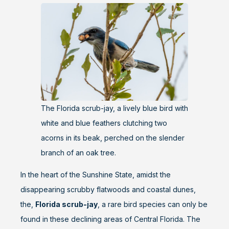
The Florida scrub-jay, a lively blue bird with
white and blue feathers clutching two
acorns in its beak, perched on the slender
branch of an oak tree.
In the heart of the Sunshine State, amidst the
disappearing scrubby flatwoods and coastal dunes,
the,
Florida scrub-jay
, a rare bird species can only be
found in these declining areas of Central Florida. The