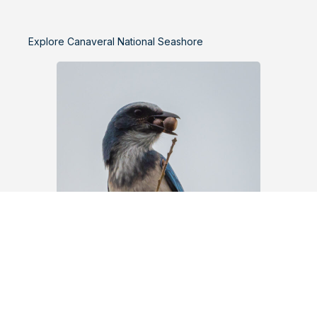
Explore Canaveral National Seashore